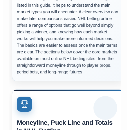
listed in this guide, it helps to understand the main
market types you will encounter. A clear overview can
make later comparisons easier. NHL betting online
offers a range of options that go well beyond simply
picking a winner, and knowing how each market
works will help you make more informed decisions.
The basics are easier to assess once the main terms
are clear. The sections below cover the core markets
available on most online NHL betting sites, from the
straightforward moneyline through to player props,
period bets, and long-range futures.
Moneyline, Puck Line and Totals