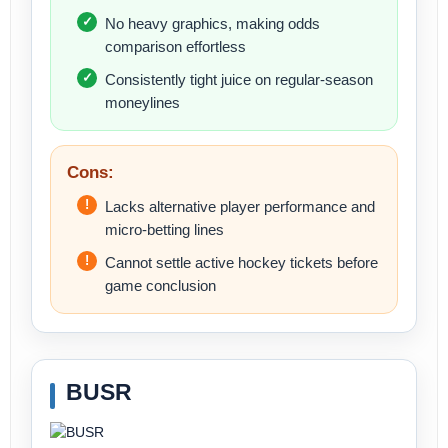
No heavy graphics, making odds
comparison effortless
Consistently tight juice on regular-season
moneylines
Cons:
Lacks alternative player performance and
micro-betting lines
Cannot settle active hockey tickets before
game conclusion
BUSR