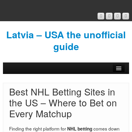
Latvia – USA the unofficial
guide
Best NHL Betting Sites in
Latvia
the US – Where to Bet on
USA
Every Matchup
Sports
Contact Us
Finding the right platform for
comes down
NHL betting