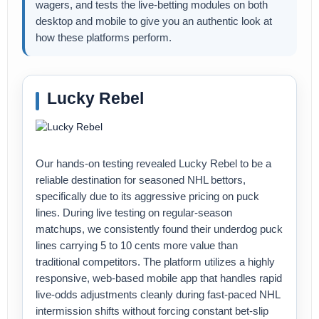
wagers, and tests the live-betting modules on both
desktop and mobile to give you an authentic look at
how these platforms perform.
Lucky Rebel
Our hands-on testing revealed Lucky Rebel to be a
reliable destination for seasoned NHL bettors,
specifically due to its aggressive pricing on puck
lines. During live testing on regular-season
matchups, we consistently found their underdog puck
lines carrying 5 to 10 cents more value than
traditional competitors. The platform utilizes a highly
responsive, web-based mobile app that handles rapid
live-odds adjustments cleanly during fast-paced NHL
intermission shifts without forcing constant bet-slip