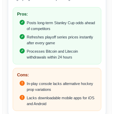
Pros:
Posts long-term Stanley Cup odds ahead
of competitors
Refreshes playoff series prices instantly
after every game
Processes Bitcoin and Litecoin
withdrawals within 24 hours
Cons:
In-play console lacks alternative hockey
prop variations
Lacks downloadable mobile apps for iOS
and Android