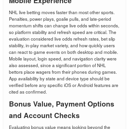
Mobile Experience
NHL live betting moves faster than most other sports.
Penalties, power plays, goalie pulls, and late-period
momentum shifts can change live odds within seconds,
so platform stability and refresh speed are critical. The
evaluation considered live odds refresh rates, bet slip
stability, in-play market variety, and how quickly users
can react to game events on both desktop and mobile.
Mobile layout, login speed, and navigation clarity were
also assessed, since a significant portion of NHL
bettors place wagers from their phones during games.
App availability by state and device type should be
verified before any specific iOS or Android features are
cited as confirmed.
Bonus Value, Payment Options
and Account Checks
Evaluating bonus value means looking beyond the