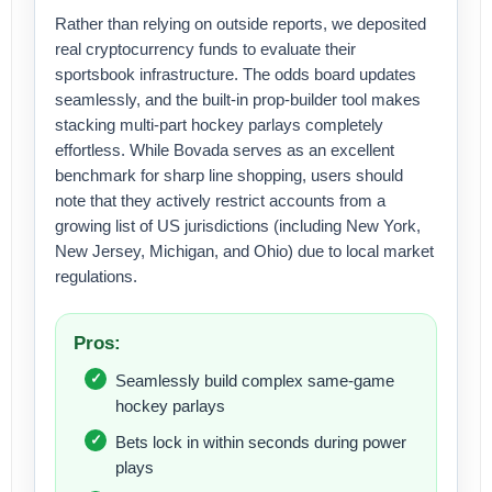
Rather than relying on outside reports, we deposited
real cryptocurrency funds to evaluate their
sportsbook infrastructure. The odds board updates
seamlessly, and the built-in prop-builder tool makes
stacking multi-part hockey parlays completely
effortless. While Bovada serves as an excellent
benchmark for sharp line shopping, users should
note that they actively restrict accounts from a
growing list of US jurisdictions (including New York,
New Jersey, Michigan, and Ohio) due to local market
regulations.
Pros:
Seamlessly build complex same-game
hockey parlays
Bets lock in within seconds during power
plays