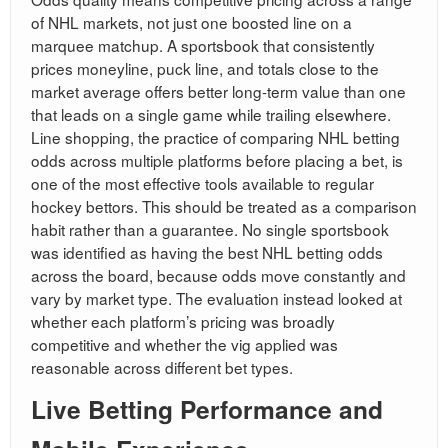
of NHL markets, not just one boosted line on a
marquee matchup. A sportsbook that consistently
prices moneyline, puck line, and totals close to the
market average offers better long-term value than one
that leads on a single game while trailing elsewhere.
Line shopping, the practice of comparing NHL betting
odds across multiple platforms before placing a bet, is
one of the most effective tools available to regular
hockey bettors. This should be treated as a comparison
habit rather than a guarantee. No single sportsbook
was identified as having the best NHL betting odds
across the board, because odds move constantly and
vary by market type. The evaluation instead looked at
whether each platform’s pricing was broadly
competitive and whether the vig applied was
reasonable across different bet types.
Live Betting Performance and