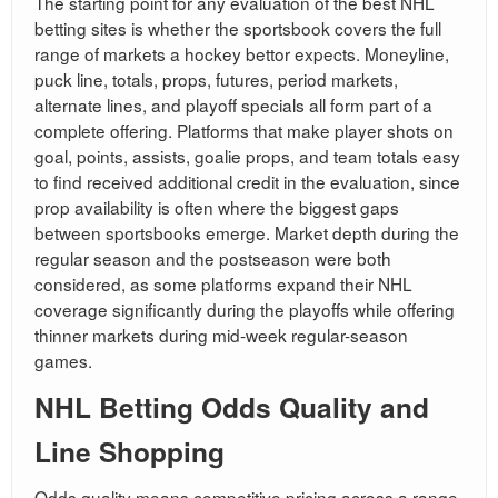
The starting point for any evaluation of the best NHL
betting sites is whether the sportsbook covers the full
range of markets a hockey bettor expects. Moneyline,
puck line, totals, props, futures, period markets,
alternate lines, and playoff specials all form part of a
complete offering. Platforms that make player shots on
goal, points, assists, goalie props, and team totals easy
to find received additional credit in the evaluation, since
prop availability is often where the biggest gaps
between sportsbooks emerge. Market depth during the
regular season and the postseason were both
considered, as some platforms expand their NHL
coverage significantly during the playoffs while offering
thinner markets during mid-week regular-season
games.
NHL Betting Odds Quality and
Line Shopping
Odds quality means competitive pricing across a range