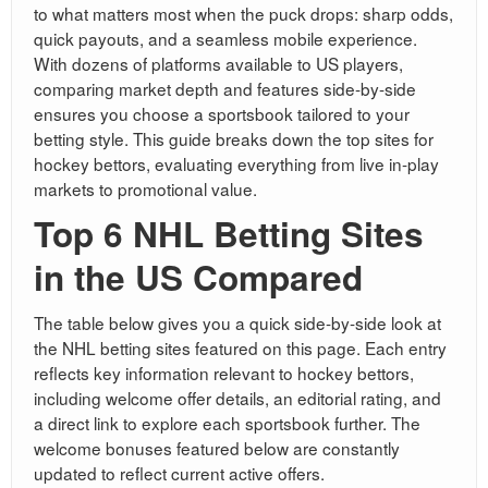
to what matters most when the puck drops: sharp odds,
NHL Betting
quick payouts, and a seamless mobile experience.
With dozens of platforms available to US players,
comparing market depth and features side-by-side
ensures you choose a sportsbook tailored to your
betting style. This guide breaks down the top sites for
hockey bettors, evaluating everything from live in-play
markets to promotional value.
Top 6 NHL Betting Sites
in the US Compared
The table below gives you a quick side-by-side look at
the NHL betting sites featured on this page. Each entry
reflects key information relevant to hockey bettors,
including welcome offer details, an editorial rating, and
a direct link to explore each sportsbook further. The
welcome bonuses featured below are constantly
updated to reflect current active offers.