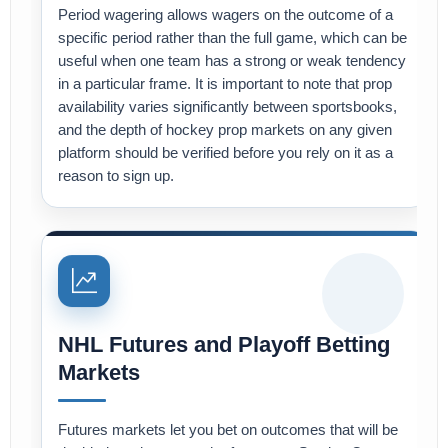
Period wagering allows wagers on the outcome of a
specific period rather than the full game, which can be
useful when one team has a strong or weak tendency
in a particular frame. It is important to note that prop
availability varies significantly between sportsbooks,
and the depth of hockey prop markets on any given
platform should be verified before you rely on it as a
reason to sign up.
NHL Futures and Playoff Betting
Markets
Futures markets let you bet on outcomes that will be