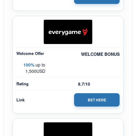
WELCOME BONUS
100%
up to
1,500USD
8.7/10
BET HERE