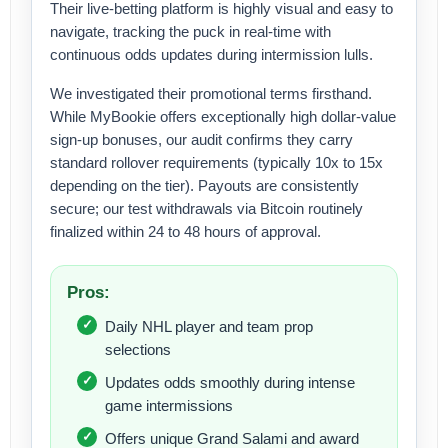
Their live-betting platform is highly visual and easy to
navigate, tracking the puck in real-time with
continuous odds updates during intermission lulls.
We investigated their promotional terms firsthand.
While MyBookie offers exceptionally high dollar-value
sign-up bonuses, our audit confirms they carry
standard rollover requirements (typically 10x to 15x
depending on the tier). Payouts are consistently
secure; our test withdrawals via Bitcoin routinely
finalized within 24 to 48 hours of approval.
Pros:
Daily NHL player and team prop
selections
Updates odds smoothly during intense
game intermissions
Offers unique Grand Salami and award