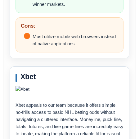
winner markets.
Cons:
Must utilize mobile web browsers instead
of native applications
Xbet
Xbet appeals to our team because it offers simple,
no-frills access to basic NHL betting odds without
navigating a cluttered interface. Moneyline, puck line,
totals, futures, and live game lines are incredibly easy
to locate, making the platform a reliable fit for casual