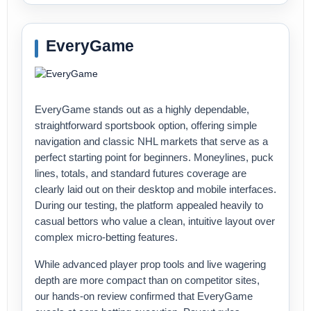
EveryGame
EveryGame stands out as a highly dependable,
straightforward sportsbook option, offering simple
navigation and classic NHL markets that serve as a
perfect starting point for beginners. Moneylines, puck
lines, totals, and standard futures coverage are
clearly laid out on their desktop and mobile interfaces.
During our testing, the platform appealed heavily to
casual bettors who value a clean, intuitive layout over
complex micro-betting features.
While advanced player prop tools and live wagering
depth are more compact than on competitor sites,
our hands-on review confirmed that EveryGame