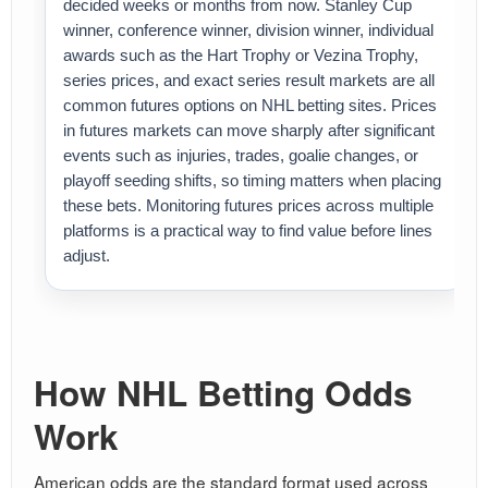
decided weeks or months from now. Stanley Cup
winner, conference winner, division winner, individual
awards such as the Hart Trophy or Vezina Trophy,
series prices, and exact series result markets are all
common futures options on NHL betting sites. Prices
in futures markets can move sharply after significant
events such as injuries, trades, goalie changes, or
playoff seeding shifts, so timing matters when placing
these bets. Monitoring futures prices across multiple
platforms is a practical way to find value before lines
adjust.
How NHL Betting Odds
Work
American odds are the standard format used across