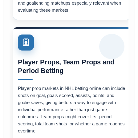
and goaltending matchups especially relevant when
evaluating these markets.
Player Props, Team Props and
Period Betting
Player prop markets in NHL betting online can include
shots on goal, goals scored, assists, points, and
goalie saves, giving bettors a way to engage with
individual performance rather than just game
outcomes. Team props might cover first-period
scoring, total team shots, or whether a game reaches
overtime.