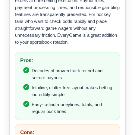
excels at core betting execution. Payout rules,
payment processing times, and responsible gambling
features are transparently presented. For hockey
fans who want to check odds rapidly and place
straightforward game wagers without any
unnecessary friction, EveryGame is a great addition
to your sportsbook rotation.
Pros:
Decades of proven track record and
secure payouts
Intuitive, clutter-free layout makes betting
incredibly simple
Easy-to-find moneylines, totals, and
regular puck lines
Cons: