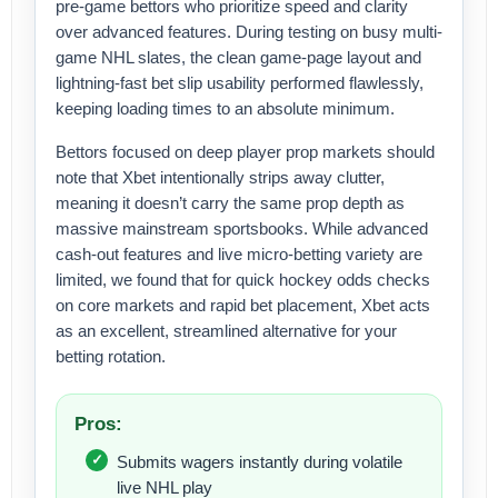
pre-game bettors who prioritize speed and clarity
over advanced features. During testing on busy multi-
game NHL slates, the clean game-page layout and
lightning-fast bet slip usability performed flawlessly,
keeping loading times to an absolute minimum.
Bettors focused on deep player prop markets should
note that Xbet intentionally strips away clutter,
meaning it doesn’t carry the same prop depth as
massive mainstream sportsbooks. While advanced
cash-out features and live micro-betting variety are
limited, we found that for quick hockey odds checks
on core markets and rapid bet placement, Xbet acts
as an excellent, streamlined alternative for your
betting rotation.
Pros:
Submits wagers instantly during volatile
live NHL play