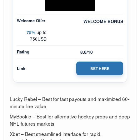
WELCOME BONUS
75%
up to
750USD
8.6/10
BET HERE
Lucky Rebel – Best for fast payouts and maximized 60-
minute line value
MyBookie – Best for alternative hockey props and deep
NHL futures markets
Xbet – Best streamlined interface for rapid,