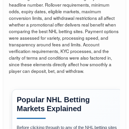
headline number. Rollover requirements, minimum
odds, expiry dates, eligible markets, maximum
conversion limits, and withdrawal restrictions all affect
whether a promotional offer delivers real benefit when
comparing the best NHL betting sites. Payment options
were assessed for variety, processing speed, and
transparency around fees and limits. Account
verification requirements, KYC processes, and the
clarity of terms and conditions were also factored in,
since these elements directly affect how smoothly a
player can deposit, bet, and withdraw.
Popular NHL Betting
Markets Explained
Before clicking through to any of the NHL betting sites