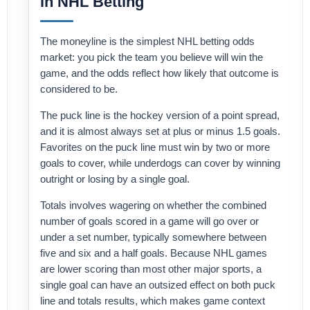
in NHL Betting
The moneyline is the simplest NHL betting odds
market: you pick the team you believe will win the
game, and the odds reflect how likely that outcome is
considered to be.
The puck line is the hockey version of a point spread,
and it is almost always set at plus or minus 1.5 goals.
Favorites on the puck line must win by two or more
goals to cover, while underdogs can cover by winning
outright or losing by a single goal.
Totals involves wagering on whether the combined
number of goals scored in a game will go over or
under a set number, typically somewhere between
five and six and a half goals. Because NHL games
are lower scoring than most other major sports, a
single goal can have an outsized effect on both puck
line and totals results, which makes game context