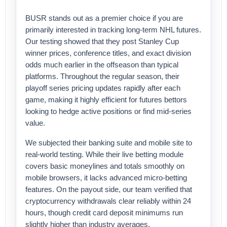
BUSR stands out as a premier choice if you are
primarily interested in tracking long-term NHL futures.
Our testing showed that they post Stanley Cup
winner prices, conference titles, and exact division
odds much earlier in the offseason than typical
platforms. Throughout the regular season, their
playoff series pricing updates rapidly after each
game, making it highly efficient for futures bettors
looking to hedge active positions or find mid-series
value.
We subjected their banking suite and mobile site to
real-world testing. While their live betting module
covers basic moneylines and totals smoothly on
mobile browsers, it lacks advanced micro-betting
features. On the payout side, our team verified that
cryptocurrency withdrawals clear reliably within 24
hours, though credit card deposit minimums run
slightly higher than industry averages.