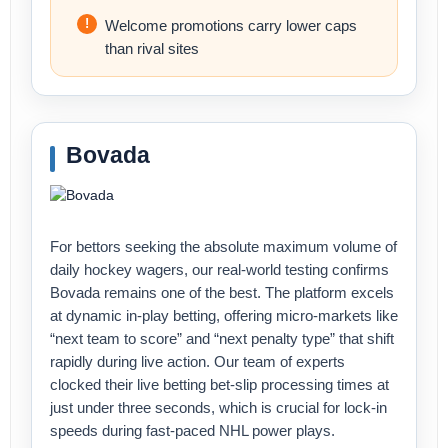
Welcome promotions carry lower caps
than rival sites
Bovada
For bettors seeking the absolute maximum volume of
daily hockey wagers, our real-world testing confirms
Bovada remains one of the best. The platform excels
at dynamic in-play betting, offering micro-markets like
“next team to score” and “next penalty type” that shift
rapidly during live action. Our team of experts
clocked their live betting bet-slip processing times at
just under three seconds, which is crucial for lock-in
speeds during fast-paced NHL power plays.