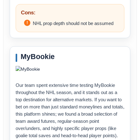
Cons:
NHL prop depth should not be assumed
MyBookie
Our team spent extensive time testing MyBookie
throughout the NHL season, and it stands out as a
top destination for alternative markets. If you want to
bet on more than just standard moneylines and totals,
this platform shines; we found a broad selection of
team award futures, regular-season point
over/unders, and highly specific player props (like
goalie total saves and head-to-head player points).