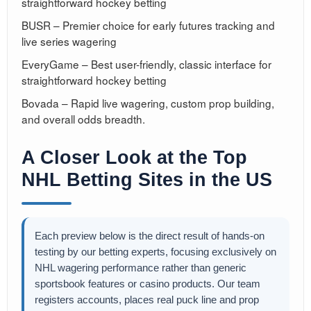
straightforward hockey betting
BUSR – Premier choice for early futures tracking and
live series wagering
EveryGame – Best user-friendly, classic interface for
straightforward hockey betting
Bovada – Rapid live wagering, custom prop building,
and overall odds breadth.
A Closer Look at the Top
NHL Betting Sites in the US
Each preview below is the direct result of hands-on
testing by our betting experts, focusing exclusively on
NHL wagering performance rather than generic
sportsbook features or casino products. Our team
registers accounts, places real puck line and prop