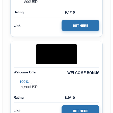
200USD
9.1/10
BET HERE
WELCOME BONUS
100%
up to
1,500USD
8.9/10
BET HERE