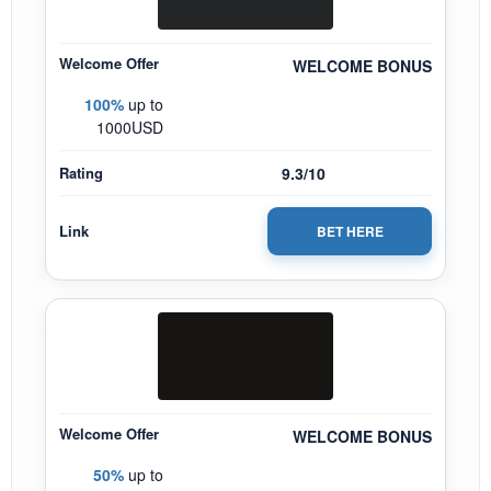
WELCOME BONUS
100%
up to
1000USD
9.3/10
BET HERE
WELCOME BONUS
50%
up to