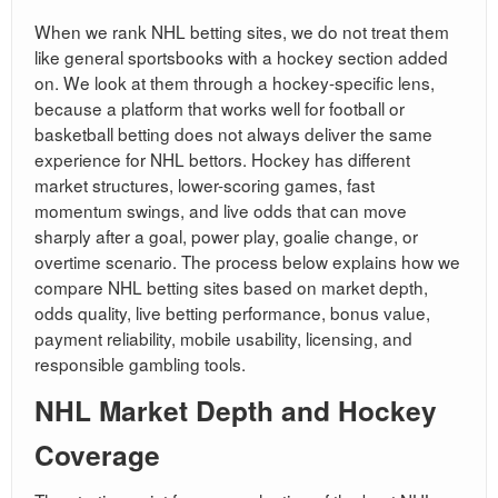
When we rank NHL betting sites, we do not treat them
like general sportsbooks with a hockey section added
on. We look at them through a hockey-specific lens,
because a platform that works well for football or
basketball betting does not always deliver the same
experience for NHL bettors. Hockey has different
market structures, lower-scoring games, fast
momentum swings, and live odds that can move
sharply after a goal, power play, goalie change, or
overtime scenario. The process below explains how we
compare NHL betting sites based on market depth,
odds quality, live betting performance, bonus value,
payment reliability, mobile usability, licensing, and
responsible gambling tools.
NHL Market Depth and Hockey
Coverage