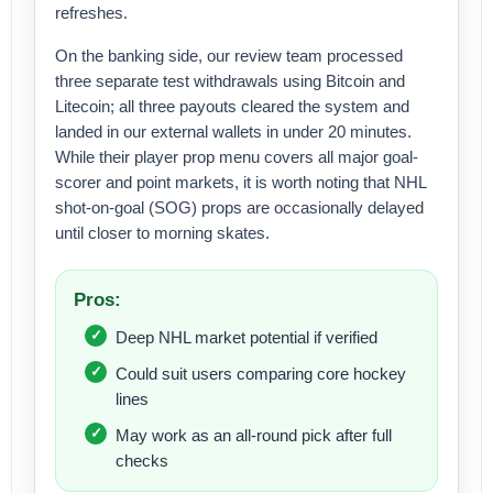
refreshes.
On the banking side, our review team processed
three separate test withdrawals using Bitcoin and
Litecoin; all three payouts cleared the system and
landed in our external wallets in under 20 minutes.
While their player prop menu covers all major goal-
scorer and point markets, it is worth noting that NHL
shot-on-goal (SOG) props are occasionally delayed
until closer to morning skates.
Pros:
Deep NHL market potential if verified
Could suit users comparing core hockey
lines
May work as an all-round pick after full
checks