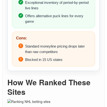
Exceptional inventory of period-by-period
live lines
Offers alternative puck lines for every
game
Cons:
Standard moneyline pricing drops later
than raw competitors
Blocked in 15 US states
How We Ranked These
Sites