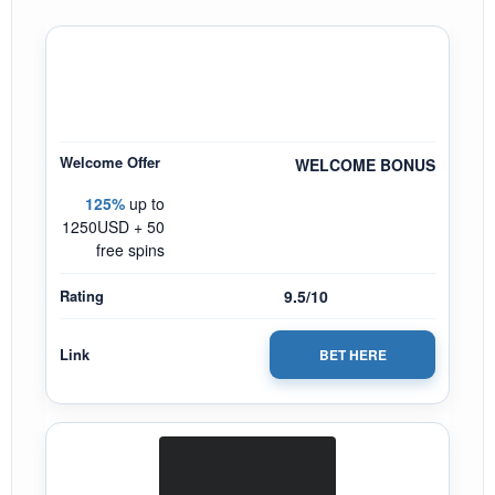
WELCOME BONUS
125%
up to
1250USD + 50
free spins
9.5/10
BET HERE